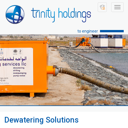
Toggl
navig
to engineer
Dewatering Solutions