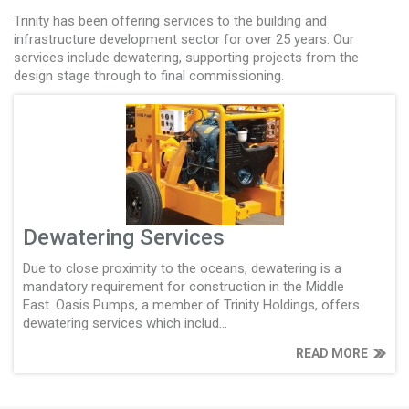
Trinity has been offering services to the building and
infrastructure development sector for over 25 years. Our
services include dewatering, supporting projects from the
design stage through to final commissioning.
Dewatering Services
Due to close proximity to the oceans, dewatering is a
mandatory requirement for construction in the Middle
East. Oasis Pumps, a member of Trinity Holdings, offers
dewatering services which includ...
READ MORE