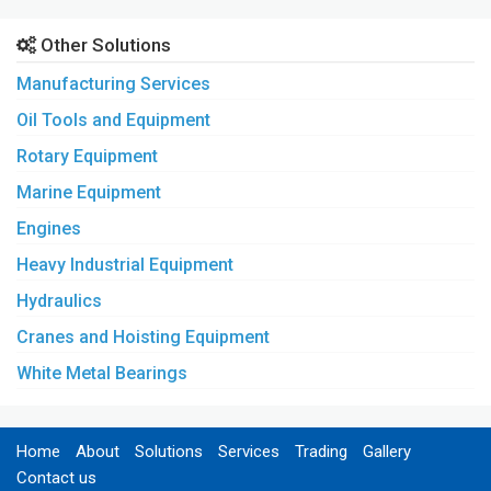
Other Solutions
Manufacturing Services
Oil Tools and Equipment
Rotary Equipment
Marine Equipment
Engines
Heavy Industrial Equipment
Hydraulics
Cranes and Hoisting Equipment
White Metal Bearings
Home
About
Solutions
Services
Trading
Gallery
Contact us